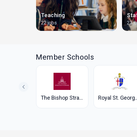
and
Teaching
Sta
22 jobs
23 j
Member Schools
ne's School
The Bishop Strachan School
Royal St. George