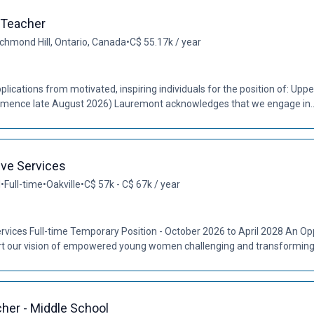
 Teacher
chmond Hill, Ontario, Canada
•
C$ 55.17k / year
plications from motivated, inspiring individuals for the position of: Upp
ommence late August 2026) Lauremont acknowledges that we engage in..
ive Services
l
•
Full-time
•
Oakville
•
C$ 57k - C$ 67k / year
rvices Full-time Temporary Position - October 2026 to April 2028 An Opp
 our vision of empowered young women challenging and transforming t
cher - Middle School