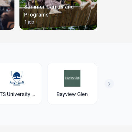
Summer Camps and
Programs
Teaching
1 job
22 jobs
UTS University of Toronto Schools
Bayview Glen
Branksom