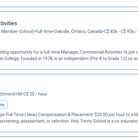
ivities
O Member-School)
•
Full-time
•
Oakville, Ontario, Canada
•
C$ 82k - C$ 95k /
ting opportunity for a full-time Manager, Commercial Activities to join
College, founded in 1978, is an independent (Pre-K to Grade 12) co-ed
chmond Hill
•
C$ 20 / hour
ms
Type-Full Time ( New) Compensation & Placement: $20.00 per hour to a
screening, assessment, or selection. Holy Trinity School is a co-education