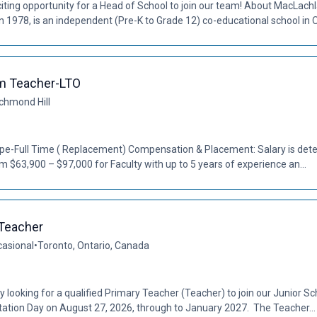
ting opportunity for a Head of School to join our team! About MacLach
1978, is an independent (Pre-K to Grade 12) co-educational school in Oak
m Teacher-LTO
chmond Hill
Type-Full Time ( Replacement) Compensation & Placement: Salary is de
om $63,900 – $97,000 for Faculty with up to 5 years of experience an...
 Teacher
casional
•
Toronto, Ontario, Canada
tly looking for a qualified Primary Teacher (Teacher) to join our Junior
tation Day on August 27, 2026, through to January 2027. The Teacher...