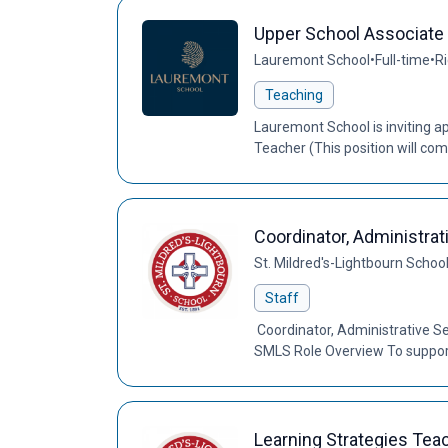
Upper School Associate
Lauremont School
•
Full-time
•
Ri
Teaching
Lauremont School is inviting ap
Teacher (This position will c
Coordinator, Administrat
St. Mildred's-Lightbourn Schoo
Staff
Coordinator, Administrative Se
SMLS Role Overview To support
Learning Strategies Tea