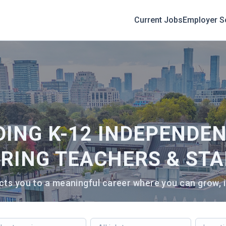
Current Jobs
Employer S
DING K-12 INDEPENDE
IRING TEACHERS & STA
ts you to a meaningful career where you can grow, i