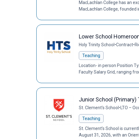
MacLachlan College has an exci
MacLachlan College, founded in 
Lower School Homeroo
Holy Trinity School
•
Contract
•
Ri
Teaching
Location- in person Position 
Faculty Salary Grid, ranging fr
Junior School (Primary)
St. Clement's School
•
LTO – Oc
Teaching
St. Clement’s School is curren
August 31, 2026, with an Orien