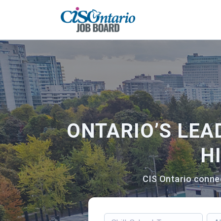
ONTARIO’S LEA
H
CIS Ontario connec