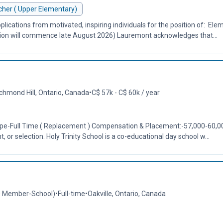
her ( Upper Elementary)
plications from motivated, inspiring individuals for the position of: El
tion will commence late August 2026) Lauremont acknowledges that...
chmond Hill, Ontario, Canada
•
C$ 57k - C$ 60k / year
Type-Full Time ( Replacement ) Compensation & Placement:-57,000-60,000
 or selection. Holy Trinity School is a co-educational day school w...
O Member-School)
•
Full-time
•
Oakville, Ontario, Canada