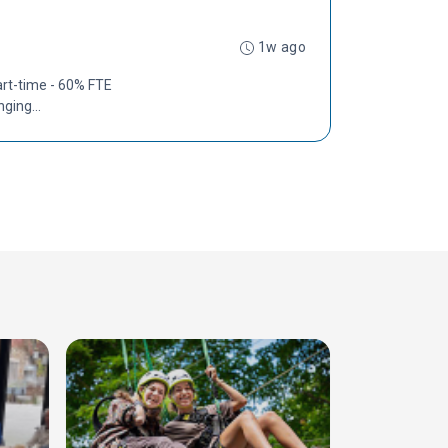
1w ago
art-time - 60% FTE
ging...