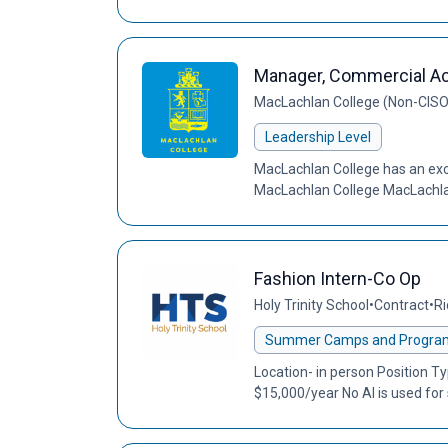
Manager, Commercial Act
MacLachlan College (Non-CIS
Leadership Level
MacLachlan College has an exci
MacLachlan College MacLachlan 
Fashion Intern-Co Op
Holy Trinity School
•
Contract
•
Ri
Summer Camps and Progra
Location- in person Position 
$15,000/year No AI is used for 