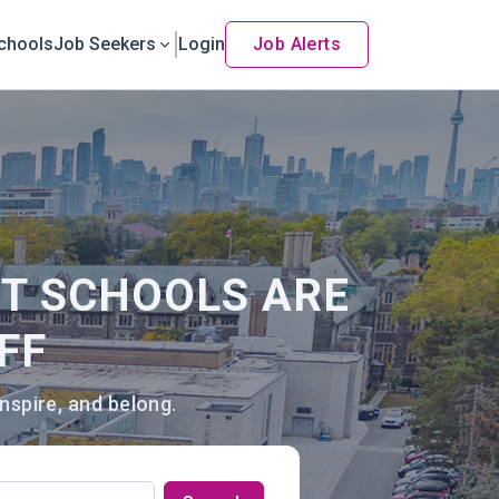
chools
Job Seekers
Login
Job Alerts
NT SCHOOLS ARE
FF
nspire, and belong.