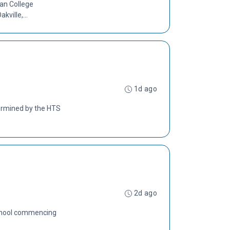
lan College
ville,...
1d ago
termined by the HTS
2d ago
 School commencing