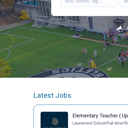
Al
Latest Jobs
Elementary Teacher ( Up
Lauremont School
•
Full-time
•
Ri