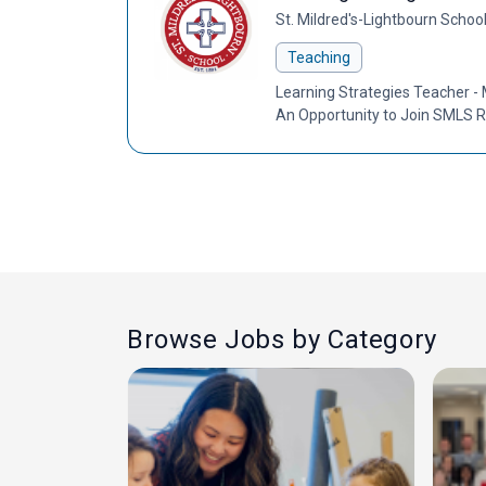
St. Mildred's-Lightbourn Schoo
Teaching
Learning Strategies Teacher - 
An Opportunity to Join SMLS R
Browse Jobs by Category