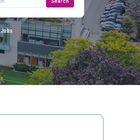
Search
 Jobs