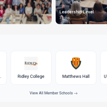
ff
Leadership Level
obs
3 jobs
's College
Ridley College
Matthews Hall
View All Member Schools