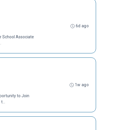
6d ago
er School Associate
.
1w ago
ortunity to Join
...