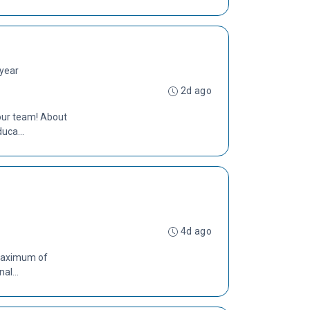
 year
2d ago
 our team! About
uca...
4d ago
 Maximum of
al...