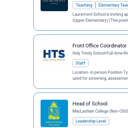
Teaching
Elementary Teac
Lauremont School is inviting ap
(Upper Elementary) (This posi
Front Office Coordinator
Holy Trinity School
•
Full-time
•
Ri
Staff
Location- in person Position 
used for screening, assessment,
Head of School
MacLachlan College (Non-CIS
Leadership Level