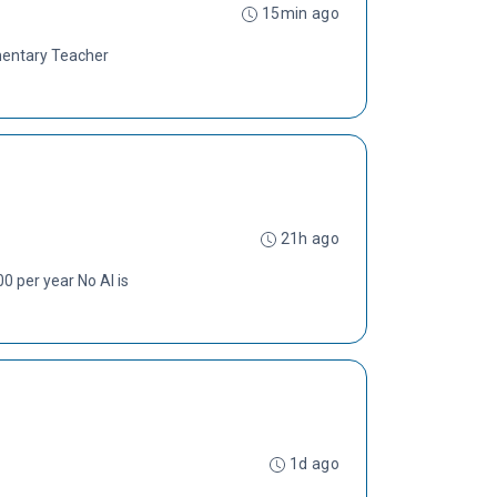
15min ago
ementary Teacher
21h ago
 per year No AI is
1d ago