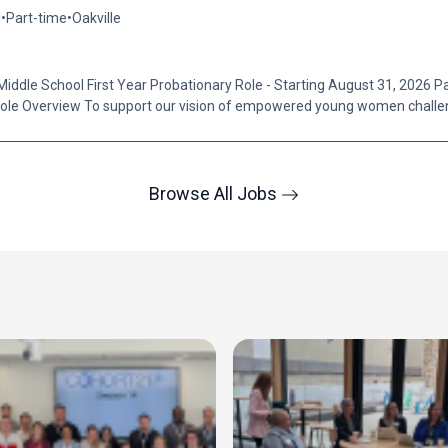
l
•
Part-time
•
Oakville
Middle School First Year Probationary Role - Starting August 31, 2026 P
ole Overview To support our vision of empowered young women challen
Browse All Jobs