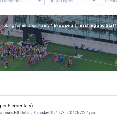
l categories
All job types
Looking for an Opportunity?
Browse all Teaching and Staff
per Elementary)
chmond Hill, Ontario, Canada
•
C$ 54.27k - C$ 126.72k / year