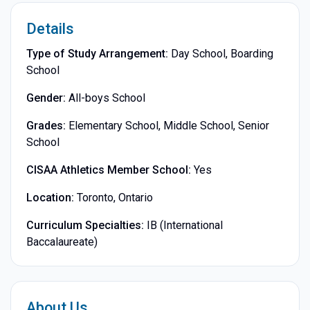
Details
Type of Study Arrangement:
Day School, Boarding
School
Gender:
All-boys School
Grades:
Elementary School, Middle School, Senior
School
CISAA Athletics Member School:
Yes
Location:
Toronto, Ontario
Curriculum Specialties:
IB (International
Baccalaureate)
About Us