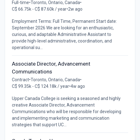
Full-time
•
Toronto, Ontario, Canada
•
C$ 66.75k - C$ 87.60k / year
•
2w ago
Employment Terms: Full Time, Permanent Start date:
September 2026 We are looking for an enthusiastic,
curious, and adaptable Administrative Assistant to
provide high-level administrative, coordination, and
operational su...
Associate Director, Advancement
Communications
Contract
•
Toronto, Ontario, Canada
•
C$ 99.35k - C$ 124.18k / year
•
4w ago
Upper Canada College is seeking a seasoned and highly
creative Associate Director, Advancement
Communications who will be responsible for developing
and implementing marketing and communication
strategies that support UC...