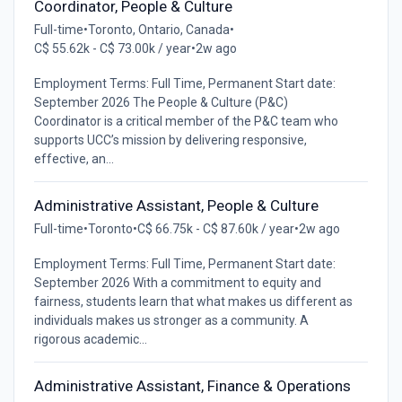
Coordinator, People & Culture
Full-time
•
Toronto, Ontario, Canada
•
C$ 55.62k - C$ 73.00k / year
•
2w ago
Employment Terms: Full Time, Permanent Start date:
September 2026 The People & Culture (P&C)
Coordinator is a critical member of the P&C team who
supports UCC’s mission by delivering responsive,
effective, an...
Administrative Assistant, People & Culture
Full-time
•
Toronto
•
C$ 66.75k - C$ 87.60k / year
•
2w ago
Employment Terms: Full Time, Permanent Start date:
September 2026 With a commitment to equity and
fairness, students learn that what makes us different as
individuals makes us stronger as a community. A
rigorous academic...
Administrative Assistant, Finance & Operations