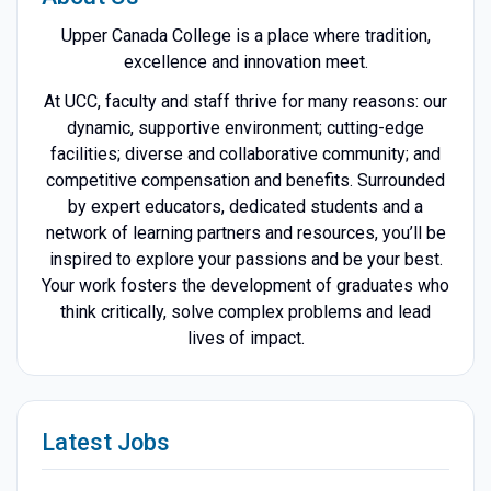
Upper Canada College is a place where tradition,
excellence and innovation meet.
At UCC, faculty and staff thrive for many reasons: our
dynamic, supportive environment; cutting-edge
facilities; diverse and collaborative community; and
competitive compensation and benefits. Surrounded
by expert educators, dedicated students and a
network of learning partners and resources, you’ll be
inspired to explore your passions and be your best.
Your work fosters the development of graduates who
think critically, solve complex problems and lead
lives of impact.
Latest Jobs