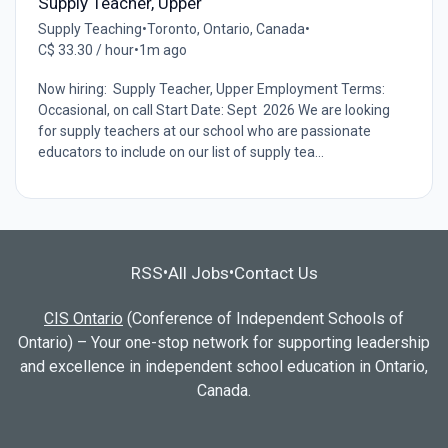
Supply Teacher, Upper
Supply Teaching
•
Toronto, Ontario, Canada
•
C$ 33.30 / hour
•
1m ago
Now hiring: Supply Teacher, Upper Employment Terms:
Occasional, on call Start Date: Sept 2026 We are looking
for supply teachers at our school who are passionate
educators to include on our list of supply tea...
RSS
All Jobs
Contact Us
•
•
CIS Ontario
(Conference of Independent Schools of
Ontario) – Your one-stop network for supporting leadership
and excellence in independent school education in Ontario,
Canada.