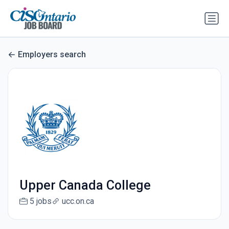
Employers search
Upper Canada College
5 jobs
ucc.on.ca