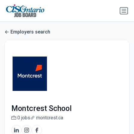
Employers search
Montcrest School
0 jobs
montcrest.ca