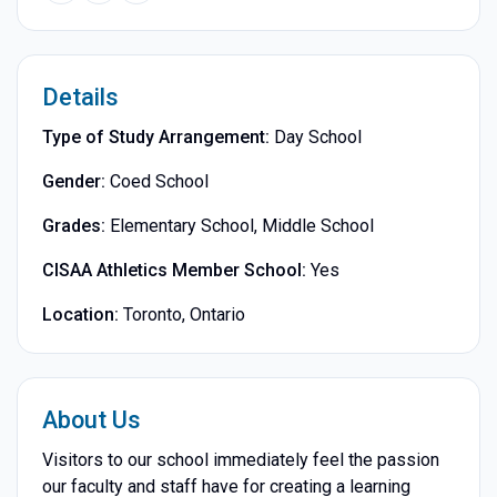
Details
Type of Study Arrangement:
Day School
Gender:
Coed School
Grades:
Elementary School, Middle School
CISAA Athletics Member School:
Yes
Location:
Toronto, Ontario
About Us
Visitors to our school immediately feel the passion
our faculty and staff have for creating a learning