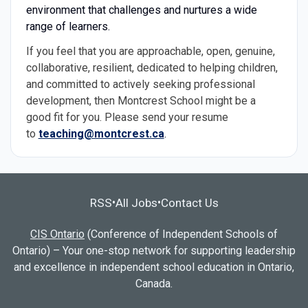
environment that challenges and nurtures a wide
range of learners.
If you feel that you are approachable, open, genuine,
collaborative, resilient, dedicated to helping children,
and committed to actively seeking professional
development, then Montcrest School might be a
good fit for you. Please send your resume
to
teaching@montcrest.ca
.
RSS
All Jobs
Contact Us
•
•
CIS Ontario
(Conference of Independent Schools of
Ontario) – Your one-stop network for supporting leadership
and excellence in independent school education in Ontario,
Canada.