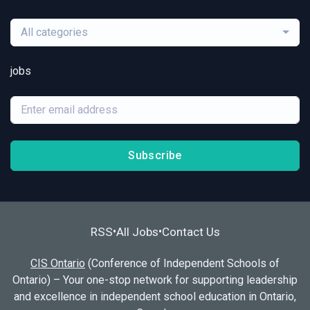
All categories
jobs
Subscribe
RSS
All Jobs
Contact Us
•
•
CIS Ontario
(Conference of Independent Schools of
Ontario) – Your one-stop network for supporting leadership
and excellence in independent school education in Ontario,