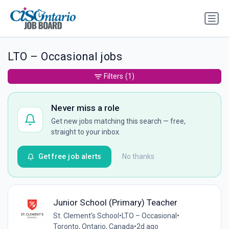
LTO – Occasional jobs
Filters
(1)
Never miss a role
Get new jobs matching this search — free,
straight to your inbox.
Get free job alerts
No thanks
Junior School (Primary) Teacher
St. Clement's School
•
LTO – Occasional
•
Toronto, Ontario, Canada
•
2d ago