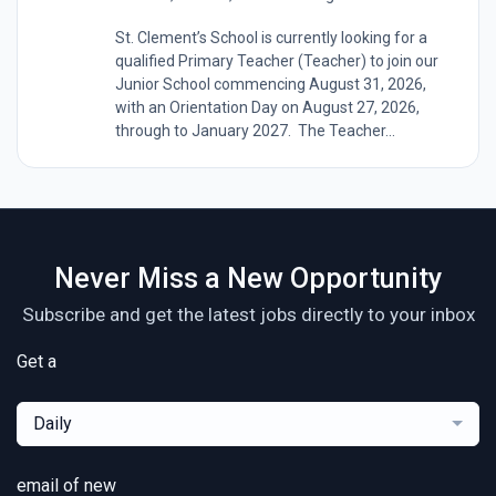
St. Clement’s School is currently looking for a
qualified Primary Teacher (Teacher) to join our
Junior School commencing August 31, 2026,
with an Orientation Day on August 27, 2026,
through to January 2027. The Teacher...
Never Miss a New Opportunity
Subscribe and get the latest jobs directly to your inbox
Get a
Daily
email of new