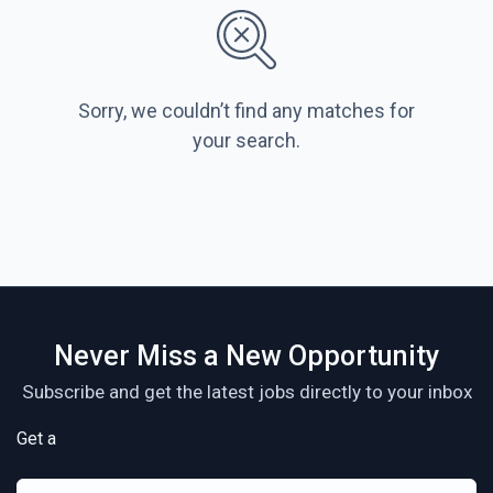
Sorry, we couldn’t find any matches for
your search.
Never Miss a New Opportunity
Subscribe and get the latest jobs directly to your inbox
Get a