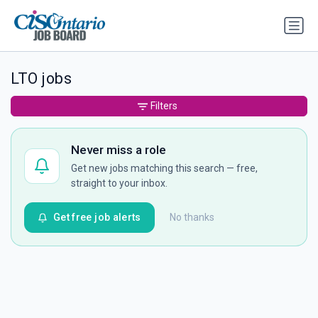
LTO jobs
Filters
Never miss a role
Get new jobs matching this search — free,
straight to your inbox.
Get free job alerts
No thanks