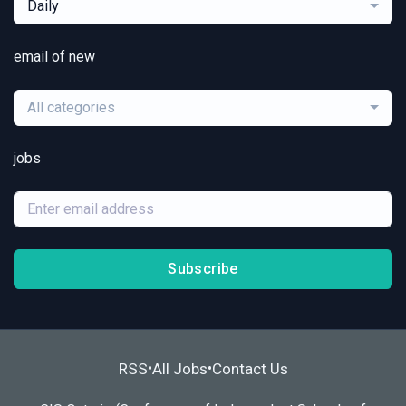
Daily
email of new
All categories
jobs
Subscribe
RSS
All Jobs
Contact Us
•
•