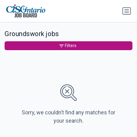
Groundswork jobs
Filters
Sorry, we couldn’t find any matches for
your search.