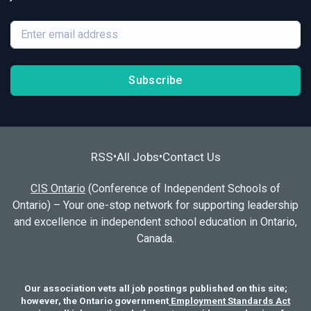
Subscribe
RSS
All Jobs
Contact Us
•
•
CIS Ontario
(Conference of Independent Schools of
Ontario) – Your one-stop network for supporting leadership
and excellence in independent school education in Ontario,
Canada.
Our association vets all job postings published on this site;
however, the Ontario government
Employment Standards Act