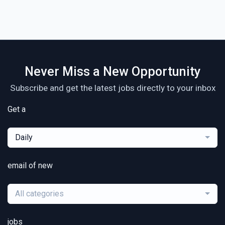
Never Miss a New Opportunity
Subscribe and get the latest jobs directly to your inbox
Get a
Daily
email of new
All categories
jobs