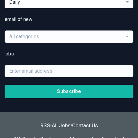
Daily
email of new
All categories
jobs
Subscribe
RSS
All Jobs
Contact Us
•
•