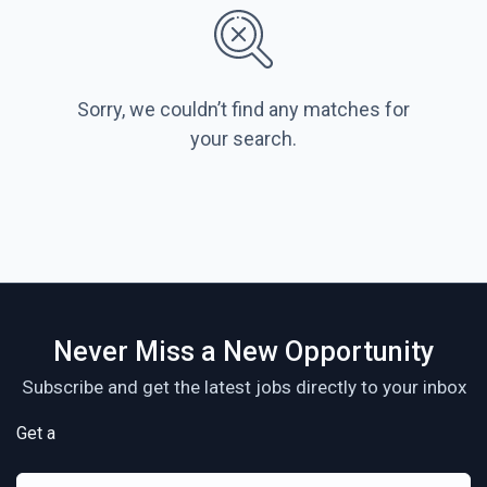
Sorry, we couldn’t find any matches for
your search.
Never Miss a New Opportunity
Subscribe and get the latest jobs directly to your inbox
Get a