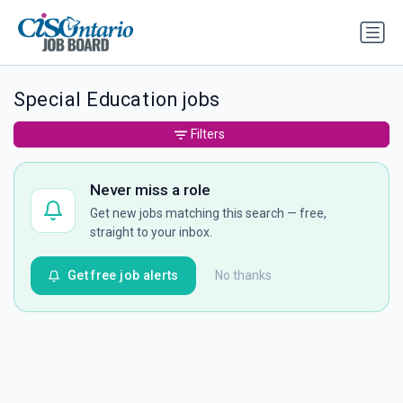
Special Education jobs
Filters
Never miss a role
Get new jobs matching this search — free,
straight to your inbox.
Get free job alerts
No thanks