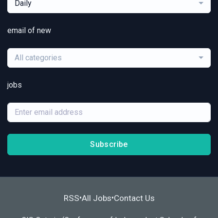
Daily
email of new
All categories
jobs
Subscribe
RSS
All Jobs
Contact Us
•
•