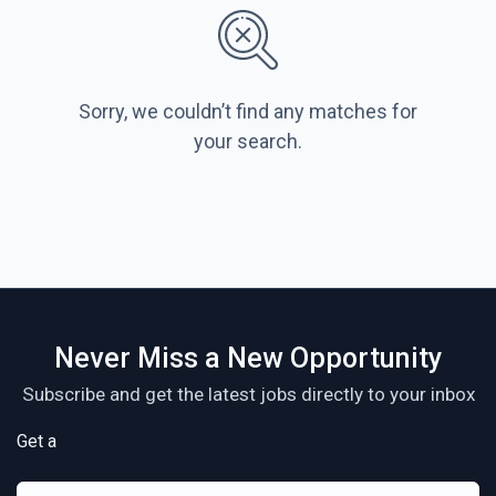
Sorry, we couldn’t find any matches for
your search.
Never Miss a New Opportunity
Subscribe and get the latest jobs directly to your inbox
Get a