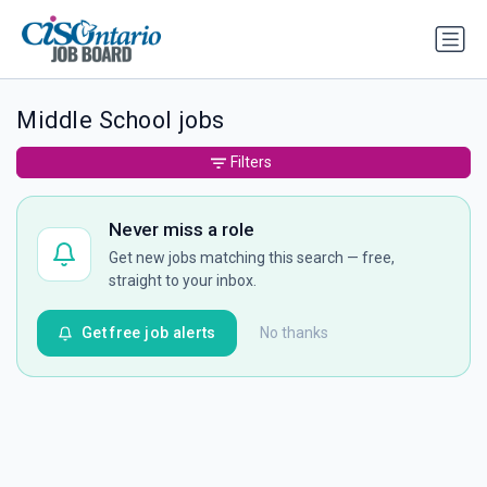
Middle School jobs
Filters
Never miss a role
Get new jobs matching this search — free,
straight to your inbox.
Get free job alerts
No thanks