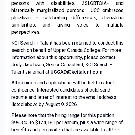
persons with disabilities, 2SLGBTQIA+ and
historically marginalized persons. UCC embraces
pluralism – celebrating differences, cherishing
similarities, and giving voice to multiple
perspectives.
KCI Search + Talent has been retained to conduct this
search on behalf of Upper Canada College. For more
information about this opportunity, please contact
Jody Jacobson, Senior Consultant, KCI Search +
Talent via email at
UCCAD@kcitalent.com
All inquiries and applications will be held in strict
confidence. Interested candidates should send
resume and letter of interest to the email address
listed above by August 9, 2026.
Please note that the hiring range for this position
$99,345 to $124,181 per annum, plus a wide range of
benefits and perquisites that are available to all UCC