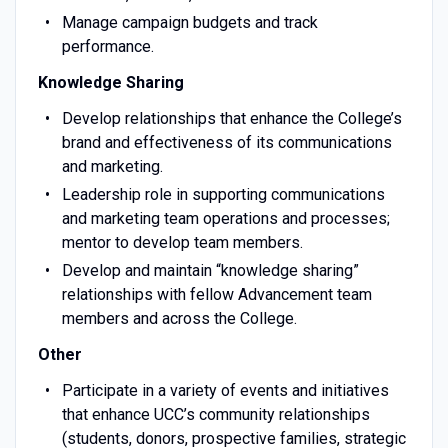
Manage campaign budgets and track
performance.
Knowledge Sharing
Develop relationships that enhance the College’s
brand and effectiveness of its communications
and marketing.
Leadership role in supporting communications
and marketing team operations and processes;
mentor to develop team members.
Develop and maintain “knowledge sharing”
relationships with fellow Advancement team
members and across the College.
Other
Participate in a variety of events and initiatives
that enhance UCC’s community relationships
(students, donors, prospective families, strategic