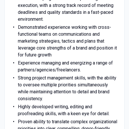
execution, with a strong track record of meeting
deadlines and quality standards in a fast-paced
environment.
Demonstrated experience working with cross-
functional teams on communications and
marketing strategies, tactics and plans that
leverage core strengths of a brand and position it
for future growth
Experience managing and energizing a range of
partners/agencies/freelancers.
Strong project management skills, with the ability
to oversee multiple priorities simultaneously
while maintaining attention to detail and brand
consistency.
Highly developed writing, editing and
proofreading skills, with a keen eye for detail.
Proven ability to translate complex organizational
priorities into clear, compelling, donor-friendly