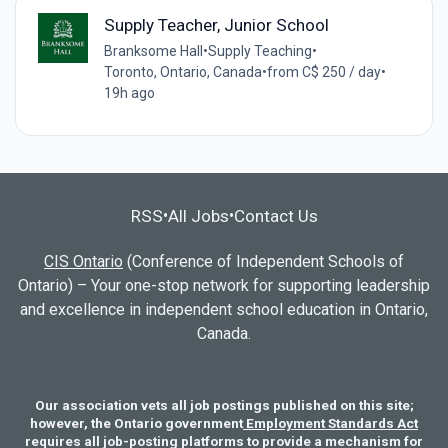
Supply Teacher, Junior School
Branksome Hall
•
Supply Teaching
•
Toronto, Ontario, Canada
•
from C$ 250 / day
•
19h ago
RSS
All Jobs
Contact Us
•
•
CIS Ontario
(Conference of Independent Schools of
Ontario) – Your one-stop network for supporting leadership
and excellence in independent school education in Ontario,
Canada.
Our association vets all job postings published on this site;
however, the Ontario government
Employment Standards Act
requires all job-posting platforms to provide a mechanism for