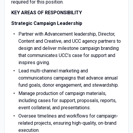
required for this position.
KEY AREAS OF RESPONSIBILITY
Strategic Campaign Leadership
Partner with Advancement leadership, Director,
Content and Creative, and UCC agency partners to
design and deliver milestone campaign branding
that communicates UCC’s case for support and
inspires giving.
Lead multi-channel marketing and
communications campaigns that advance annual
fund goals, donor engagement, and stewardship.
Manage production of campaign materials,
including cases for support, proposals, reports,
event collateral, and presentations.
Oversee timelines and workflows for campaign-
related projects, ensuring high-quality, on-brand
execution.