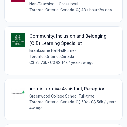
Non-Teaching – Occasional
•
Toronto, Ontario, Canada
•
C$ 43 / hour
•
2w ago
Community, Inclusion and Belonging
(CIB) Learning Specialist
Branksome Hall
•
Full-time
•
Toronto, Ontario, Canada
•
C$ 73.73k - C$ 92.14k / year
•
3w ago
Administrative Assistant, Reception
Greenwood College School
•
Full-time
•
Toronto, Ontario, Canada
•
C$ 50k - C$ 56k / year
•
4w ago