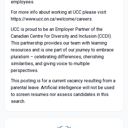
employees.
For more info about working at UCC please visit:
https://www.ucc.on.ca/welcome/careers.
UCC is proud to be an Employer Partner of the
Canadian Centre for Diversity and Inclusion (CCDI).
This partnership provides our team with learning
resources and is one part of our journey to embrace
pluralism – celebrating differences, cherishing
similarities, and giving voice to multiple
perspectives.
This posting is for a current vacancy resulting from a
parental leave. Artificial intelligence will not be used
to screen resumes nor assess candidates in this
search.