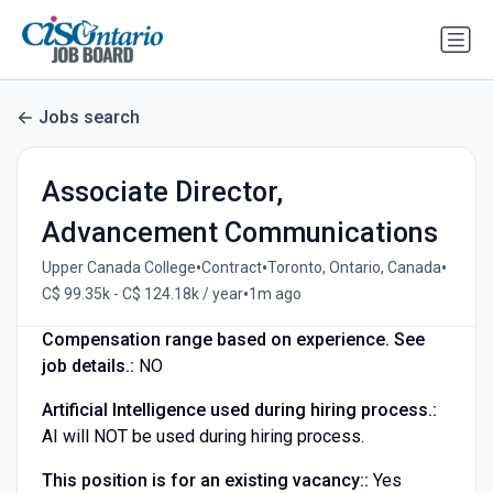
Jobs search
Associate Director,
Advancement Communications
•
•
•
Upper Canada College
Contract
Toronto, Ontario, Canada
•
C$ 99.35k - C$ 124.18k / year
1m ago
Compensation range based on experience. See
job details.:
NO
Artificial Intelligence used during hiring process.:
AI will NOT be used during hiring process.
This position is for an existing vacancy::
Yes