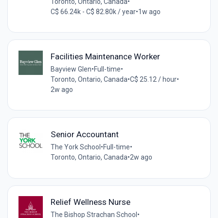
Toronto, Ontario, Canada
•
C$ 66.24k - C$ 82.80k / year
•
1w ago
Facilities Maintenance Worker
Bayview Glen
•
Full-time
•
Toronto, Ontario, Canada
•
C$ 25.12 / hour
•
2w ago
Senior Accountant
The York School
•
Full-time
•
Toronto, Ontario, Canada
•
2w ago
Relief Wellness Nurse
The Bishop Strachan School
•