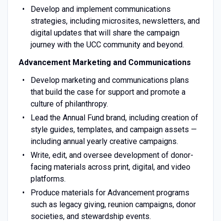
Develop and implement communications
strategies, including microsites, newsletters, and
digital updates that will share the campaign
journey with the UCC community and beyond.
Advancement Marketing and Communications
Develop marketing and communications plans
that build the case for support and promote a
culture of philanthropy.
Lead the Annual Fund brand, including creation of
style guides, templates, and campaign assets —
including annual yearly creative campaigns.
Write, edit, and oversee development of donor-
facing materials across print, digital, and video
platforms.
Produce materials for Advancement programs
such as legacy giving, reunion campaigns, donor
societies, and stewardship events.