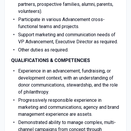
partners, prospective families, alumni, parents,
volunteers).
Participate in various Advancement cross-
functional teams and projects.
Support marketing and communication needs of
VP Advancement, Executive Director as required.
Other duties as required.
QUALIFICATIONS & COMPETENCIES
Experience in an advancement, fundraising, or
development context, with an understanding of
donor communications, stewardship, and the role
of philanthropy.
Progressively responsible experience in
marketing and communications; agency and brand
management experience are assets.
Demonstrated ability to manage complex, multi-
channel campaigns from concept through