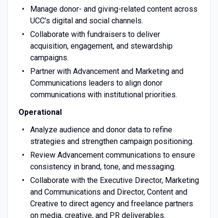
Manage donor- and giving-related content across
UCC’s digital and social channels.
Collaborate with fundraisers to deliver
acquisition, engagement, and stewardship
campaigns.
Partner with Advancement and Marketing and
Communications leaders to align donor
communications with institutional priorities.
Operational
Analyze audience and donor data to refine
strategies and strengthen campaign positioning.
Review Advancement communications to ensure
consistency in brand, tone, and messaging.
Collaborate with the Executive Director, Marketing
and Communications and Director, Content and
Creative to direct agency and freelance partners
on media, creative, and PR deliverables.