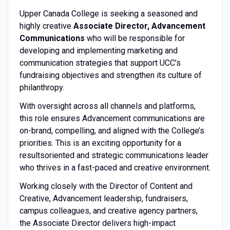
Upper Canada College is seeking a seasoned and
highly creative
Associate Director, Advancement
Communications
who will be responsible for
developing and implementing marketing and
communication strategies that support UCC’s
fundraising objectives and strengthen its culture of
philanthropy.
With oversight across all channels and platforms,
this role ensures Advancement communications are
on-brand, compelling, and aligned with the College’s
priorities. This is an exciting opportunity for a
resultsoriented and strategic communications leader
who thrives in a fast-paced and creative environment.
Working closely with the Director of Content and
Creative, Advancement leadership, fundraisers,
campus colleagues, and creative agency partners,
the Associate Director delivers high-impact