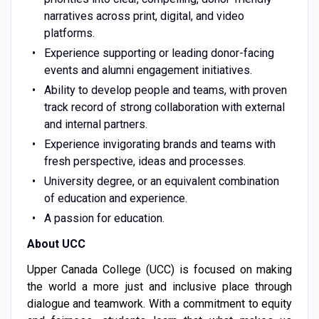
narratives across print, digital, and video
platforms.
Experience supporting or leading donor-facing
events and alumni engagement initiatives.
Ability to develop people and teams, with proven
track record of strong collaboration with external
and internal partners.
Experience invigorating brands and teams with
fresh perspective, ideas and processes.
University degree, or an equivalent combination
of education and experience.
A passion for education.
About UCC
Upper Canada College (UCC) is focused on making
the world a more just and inclusive place through
dialogue and teamwork. With a commitment to equity