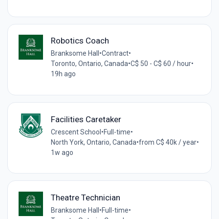
Robotics Coach
Branksome Hall
•
Contract
•
Toronto, Ontario, Canada
•
C$ 50 - C$ 60 / hour
•
19h ago
Facilities Caretaker
Crescent School
•
Full-time
•
North York, Ontario, Canada
•
from C$ 40k / year
•
1w ago
Theatre Technician
Branksome Hall
•
Full-time
•