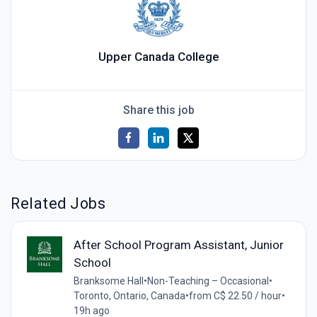
Upper Canada College
Share this job
Related Jobs
After School Program Assistant, Junior
School
Branksome Hall
•
Non-Teaching – Occasional
•
Toronto, Ontario, Canada
•
from C$ 22.50 / hour
•
19h ago