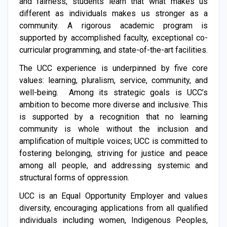
and fairness, students learn that what makes us
different as individuals makes us stronger as a
community. A rigorous academic program is
supported by accomplished faculty, exceptional co-
curricular programming, and state-of-the-art facilities.
The UCC experience is underpinned by five core
values: learning, pluralism, service, community, and
well-being. Among its strategic goals is UCC’s
ambition to become more diverse and inclusive. This
is supported by a recognition that no learning
community is whole without the inclusion and
amplification of multiple voices; UCC is committed to
fostering belonging, striving for jus­­tice and peace
among all people, and addressing systemic and
structural forms of oppression.
UCC is an Equal Opportunity Employer and values
diversity, encouraging applications from all qualified
individuals including women, Indigenous Peoples,