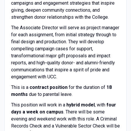
campaigns and engagement strategies that inspire
giving, deepen community connections, and
strengthen donor relationships with the College.
The Associate Director will serve as project manager
for each assignment, from initial strategy through to
final design and production. They will develop
compelling campaign cases for support,
transformational major gift proposals and impact
reports, and high-quality donor- and alumni-friendly
communications that inspire a spirit of pride and
engagement with UCC.
This is a
contract position
for the duration of
18
months
due to parental leave.
This position will work in a
hybrid model
, with
four
days a week on campus
. There will be some
evening and weekend work with this role. A Criminal
Records Check and a Vulnerable Sector Check will be