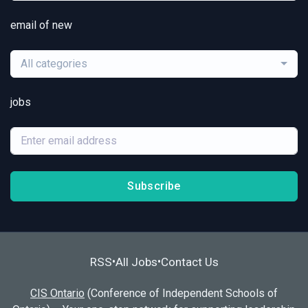
email of new
All categories
jobs
Subscribe
RSS
All Jobs
Contact Us
•
•
CIS Ontario
(Conference of Independent Schools of