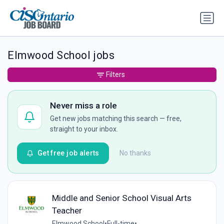
Elmwood School jobs
Filters
Never miss a role
Get new jobs matching this search — free,
straight to your inbox.
Get free job alerts
No thanks
Middle and Senior School Visual Arts
Teacher
Elmwood School
•
Full-time
•