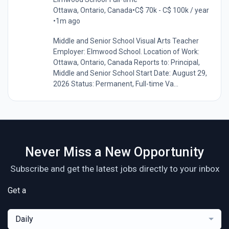
Ottawa, Ontario, Canada
•
C$ 70k - C$ 100k / year
•
1m ago
Middle and Senior School Visual Arts Teacher
Employer: Elmwood School. Location of Work:
Ottawa, Ontario, Canada Reports to: Principal,
Middle and Senior School Start Date: August 29,
2026 Status: Permanent, Full-time Va...
Never Miss a New Opportunity
Subscribe and get the latest jobs directly to your inbox
Get a
Daily