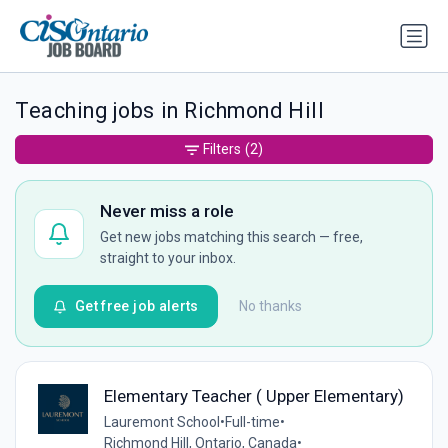
Teaching jobs in Richmond Hill
Filters
(2)
Never miss a role
Get new jobs matching this search — free,
straight to your inbox.
Get free job alerts
No thanks
Elementary Teacher ( Upper Elementary)
Lauremont School
•
Full-time
•
Richmond Hill, Ontario, Canada
•