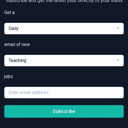
Subscribe and get the latest jobs directly to your inbox
Get a
Daily
email of new
Teaching
jobs
Subscribe