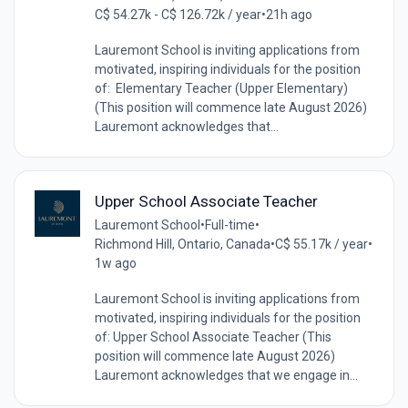
C$ 54.27k - C$ 126.72k / year
•
21h ago
Lauremont School is inviting applications from
motivated, inspiring individuals for the position
of: Elementary Teacher (Upper Elementary)
(This position will commence late August 2026)
Lauremont acknowledges that...
Upper School Associate Teacher
Lauremont School
•
Full-time
•
Richmond Hill, Ontario, Canada
•
C$ 55.17k / year
•
1w ago
Lauremont School is inviting applications from
motivated, inspiring individuals for the position
of: Upper School Associate Teacher (This
position will commence late August 2026)
Lauremont acknowledges that we engage in...