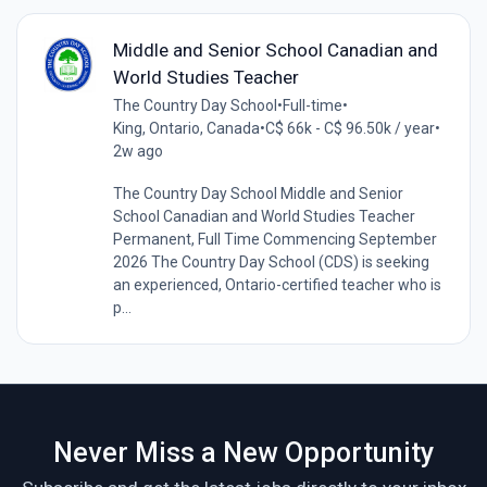
Middle and Senior School Canadian and
World Studies Teacher
The Country Day School
•
Full-time
•
King, Ontario, Canada
•
C$ 66k - C$ 96.50k / year
•
2w ago
The Country Day School Middle and Senior
School Canadian and World Studies Teacher
Permanent, Full Time Commencing September
2026 The Country Day School (CDS) is seeking
an experienced, Ontario-certified teacher who is
p...
Never Miss a New Opportunity