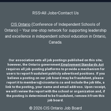
RSS
All Jobs
Contact Us
•
•
CIS Ontario
(Conference of Independent Schools of
Ontario) – Your one-stop network for supporting leadership
and excellence in independent school education in Ontario,
Canada.
Our association vets all job postings published on this site;
however, the Ontario government
Employment Standards Act
requires all job-posting platforms to provide a mechanism for
users to report fraudulent publicly advertised positions. If you
believe a posting on our job board may be fraudulent, please
report it to members@cisontario.ca and include the job title, a
link to the posting, your name and email address. Upon receipt,
we will review the report with the school or organization and, if
the posting is determined to be fraudulent, remove it from this
job board.
© 2026 CIS Ontario Job Board