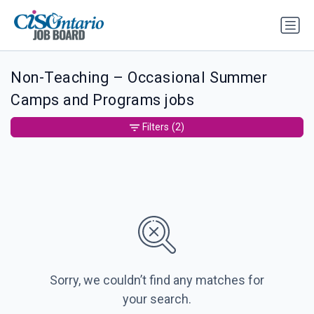
Non-Teaching – Occasional Summer
Camps and Programs jobs
Filters
(2)
Sorry, we couldn’t find any matches for
your search.