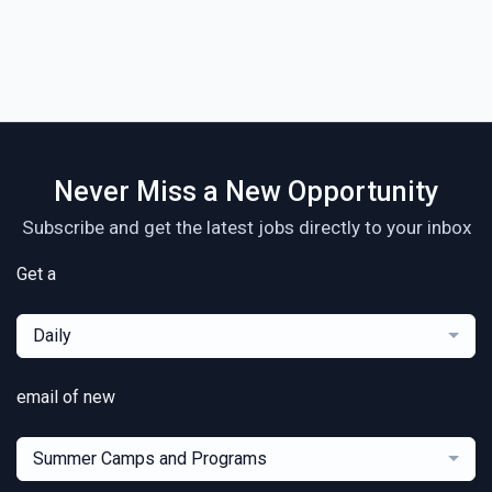
Never Miss a New Opportunity
Subscribe and get the latest jobs directly to your inbox
Get a
Daily
email of new
Summer Camps and Programs