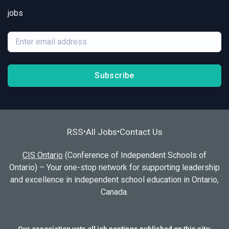
jobs
Subscribe
RSS
All Jobs
Contact Us
•
•
CIS Ontario
(Conference of Independent Schools of
Ontario) – Your one-stop network for supporting leadership
and excellence in independent school education in Ontario,
Canada.
Our association vets all job postings published on this site;