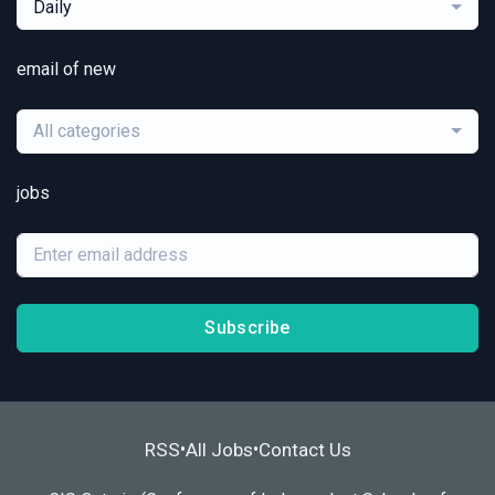
Daily
email of new
All categories
jobs
Subscribe
RSS
All Jobs
Contact Us
•
•