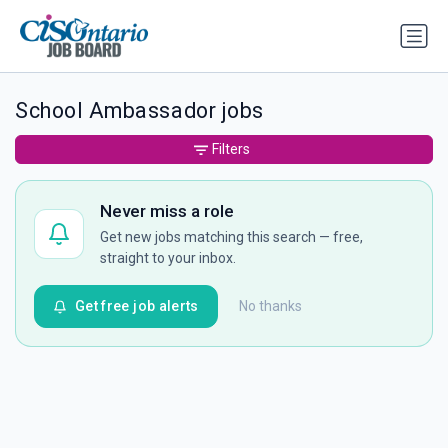
School Ambassador jobs
Filters
Never miss a role
Get new jobs matching this search — free,
straight to your inbox.
Get free job alerts
No thanks