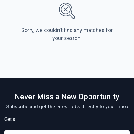
Sorry, we couldn’t find any matches for
your search.
Never Miss a New Opportunity
Subscribe and get the latest jobs directly to your inbox
Get a