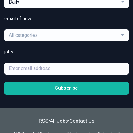
Daily
email of new
All categories
jobs
Subscribe
RSS
All Jobs
Contact Us
•
•