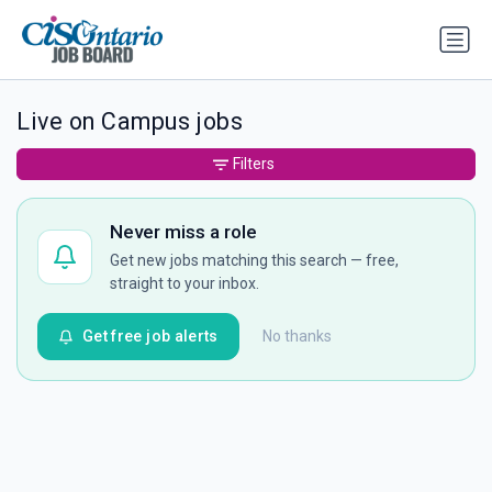
Live on Campus jobs
Filters
Never miss a role
Get new jobs matching this search — free,
straight to your inbox.
Get free job alerts
No thanks