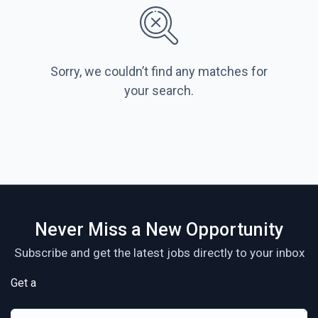
Sorry, we couldn’t find any matches for
your search.
Never Miss a New Opportunity
Subscribe and get the latest jobs directly to your inbox
Get a