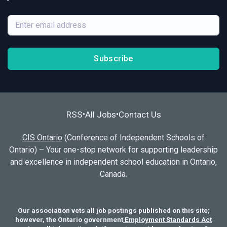
Subscribe
RSS
All Jobs
Contact Us
•
•
CIS Ontario
(Conference of Independent Schools of
Ontario) – Your one-stop network for supporting leadership
and excellence in independent school education in Ontario,
Canada.
Our association vets all job postings published on this site;
however, the Ontario government
Employment Standards Act