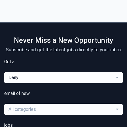
Never Miss a New Opportunity
Subscribe and get the latest jobs directly to your inbox
Get a
Daily
email of new
All categories
jobs