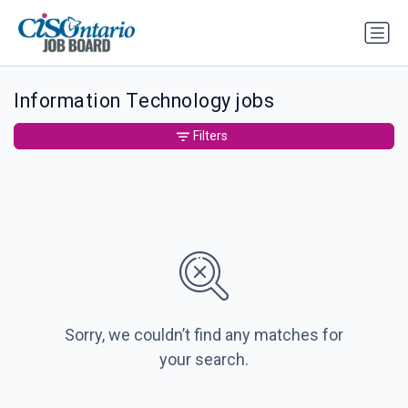
Information Technology jobs
Filters
Sorry, we couldn’t find any matches for
your search.