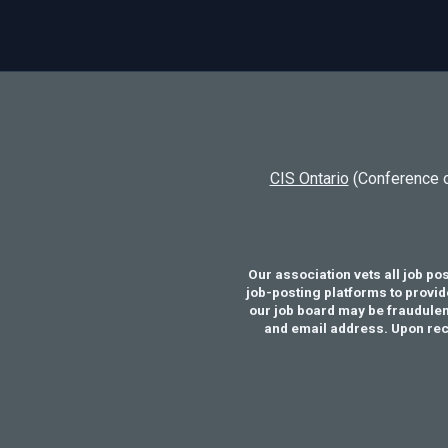
CIS Ontario
(Conference o
Our association vets all job po
job-posting platforms to provid
our job board may be fraudulent
and email address. Upon recei