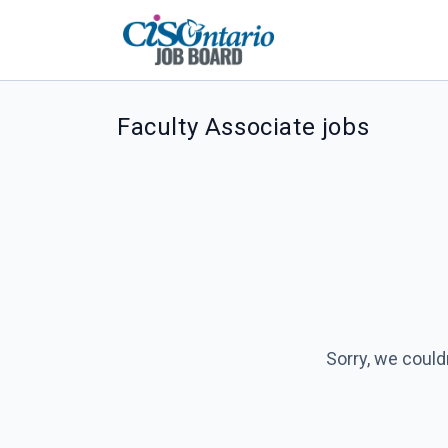
Faculty Associate jobs
Sorry, we could