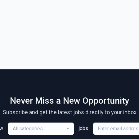
Never Miss a New Opportunity
Subscribe and get the latest jobs directly to your inbox
ew
jobs
All categories