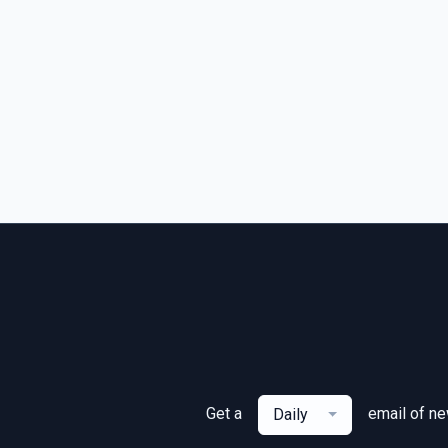
Get a
email of n
Daily