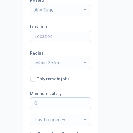
Posted
Any Time
Location
Radius
within 25 km
Only remote jobs
Minimum salary
Pay Frequency