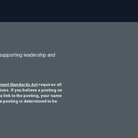
supporting leadership and
ent Standards Act
requires all
ons. If you believe a posting on
a link to the posting, your name
he posting is determined to be