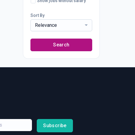
Show jobs without salary
Sort By
Relevance
Search
Subscribe