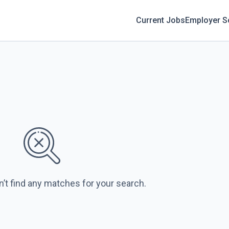
Current Jobs
Employer S
n’t find any matches for your search.