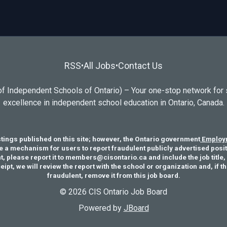
RSS
All Jobs
Contact Us
•
•
f Independent Schools of Ontario) – Your one-stop network for 
excellence in independent school education in Ontario, Canada.
stings published on this site; however, the Ontario government
Employm
e a mechanism for users to report fraudulent publicly advertised positi
, please report it to members@cisontario.ca and include the job title, 
pt, we will review the report with the school or organization and, if t
fraudulent, remove it from this job board.
© 2026 CIS Ontario Job Board
Powered by
JBoard