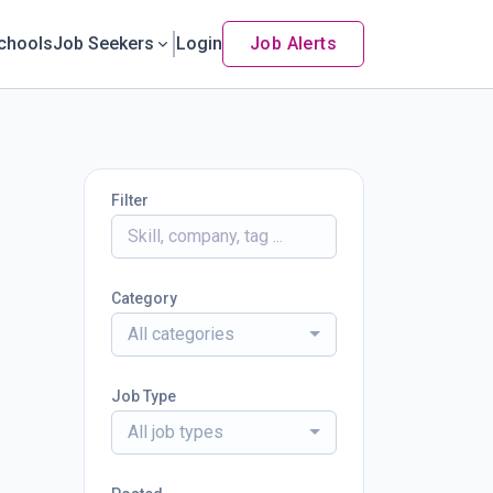
chools
Job Seekers
Login
Job Alerts
Filter
Category
All categories
Job Type
All job types