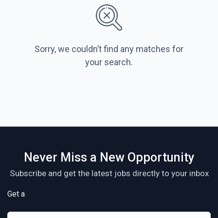
Sorry, we couldn’t find any matches for
your search.
Never Miss a New Opportunity
Subscribe and get the latest jobs directly to your inbox
Get a