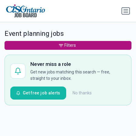
Event planning jobs
Filters
Never miss a role
Get new jobs matching this search — free,
straight to your inbox.
Get free job alerts
No thanks