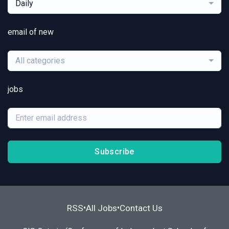
Daily
email of new
All categories
jobs
Subscribe
RSS
All Jobs
Contact Us
•
•