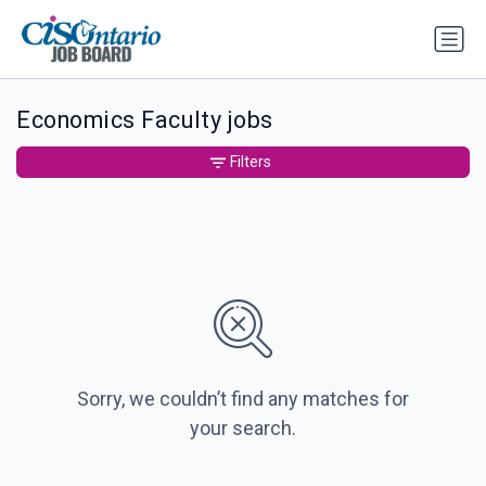
Economics Faculty jobs
Filters
Sorry, we couldn’t find any matches for
your search.