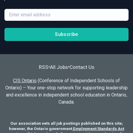
Subscribe
RSS
All Jobs
Contact Us
•
•
CIS Ontario
(Conference of Independent Schools of
Ontario) – Your one-stop network for supporting leadership
and excellence in independent school education in Ontario,
Canada.
Our association vets all job postings published on this site;
however, the Ontario government
Employment Standards Act