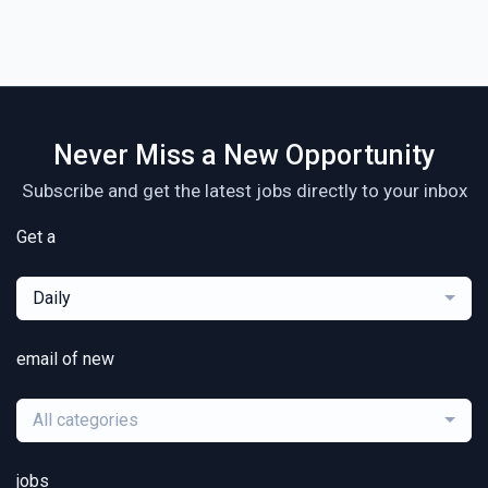
Never Miss a New Opportunity
Subscribe and get the latest jobs directly to your inbox
Get a
Daily
email of new
All categories
jobs