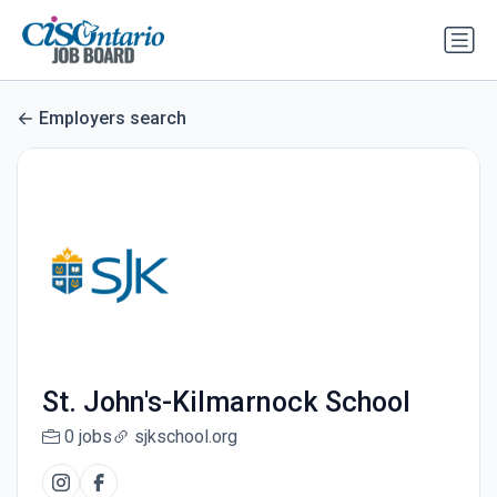
Employers search
St. John's-Kilmarnock School
0 jobs
sjkschool.org