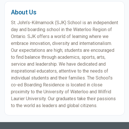
About Us
St. John’s-Kilmarnock (SJK) School is an independent
day and boarding school in the Waterloo Region of
Ontario. SJK offers a world of learning where we
embrace innovation, diversity and internationalism.
Our expectations are high; students are encouraged
to find balance through academics, sports, arts,
service and leadership. We have dedicated and
inspirational educators, attentive to the needs of
individual students and their families. The School’s
co-ed Boarding Residence is located in close
proximity to the University of Waterloo and Wilfrid
Laurier University. Our graduates take their passions
to the world as leaders and global citizens.