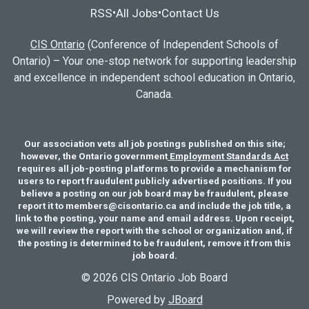
RSS
All Jobs
Contact Us
•
•
CIS Ontario
(Conference of Independent Schools of
Ontario) – Your one-stop network for supporting leadership
and excellence in independent school education in Ontario,
Canada.
Our association vets all job postings published on this site;
however, the Ontario government
Employment Standards Act
requires all job-posting platforms to provide a mechanism for
users to report fraudulent publicly advertised positions. If you
believe a posting on our job board may be fraudulent, please
report it to members@cisontario.ca and include the job title, a
link to the posting, your name and email address. Upon receipt,
we will review the report with the school or organization and, if
the posting is determined to be fraudulent, remove it from this
job board.
© 2026 CIS Ontario Job Board
Powered by
JBoard