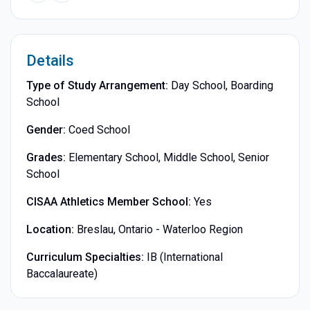
Details
Type of Study Arrangement:
Day School, Boarding
School
Gender:
Coed School
Grades:
Elementary School, Middle School, Senior
School
CISAA Athletics Member School:
Yes
Location:
Breslau, Ontario - Waterloo Region
Curriculum Specialties:
IB (International
Baccalaureate)